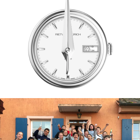
June 19
2019,
18:37:34